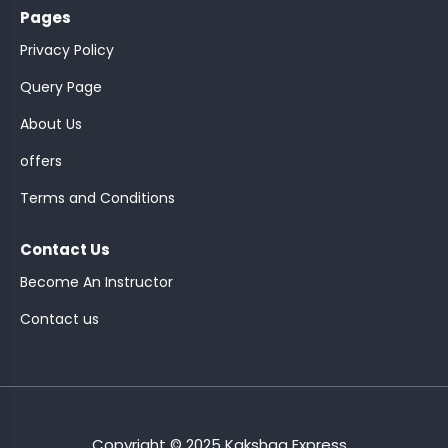
Pages
Privacy Policy
Query Page
About Us
ASSISTANT
offers
Y)
Terms and Conditions
Contact Us
Become An Instructor
Contact us
ONTROLLER
Copyright © 2025 Kakshaa Express