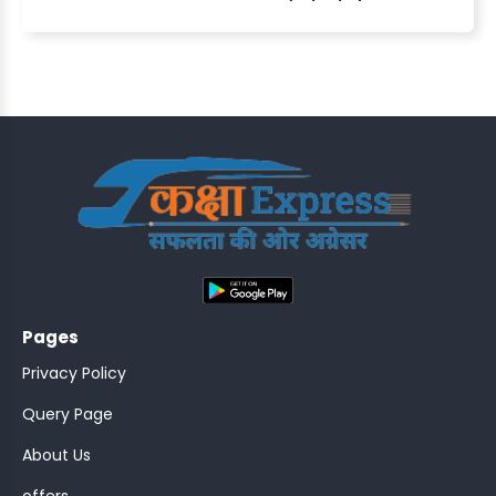
ASSISTANT
Y)
;
Pages
ONTROLLER
Privacy Policy
Query Page
About Us