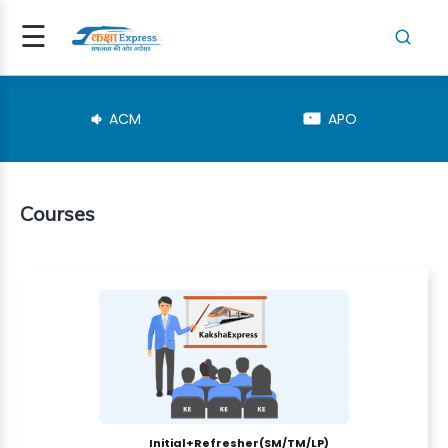
☰
Signup
Login
ACM
APO
Courses
RESHER(SM..
TEGORY
NSPECTOR
Initial+Refresher(SM/TM/LP)