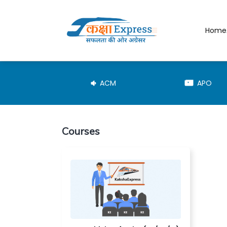
Home
JE-TRD
ACM
APO
Courses