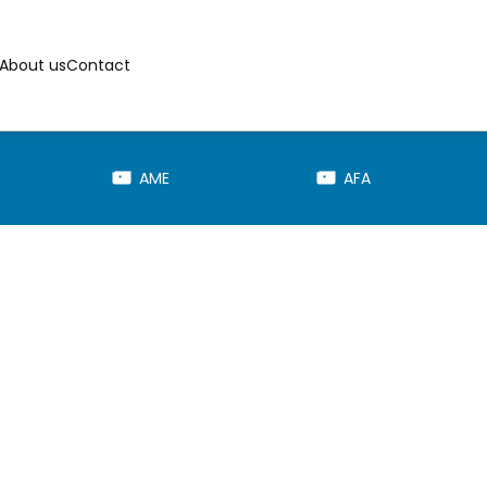
About us
Contact
AME
AFA