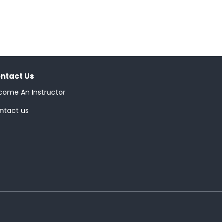
ntact Us
come An Instructor
ntact us