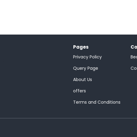
Pages
Co
Privacy Policy
Be
;
Query Page
Co
About Us
offers
Terms and Conditions