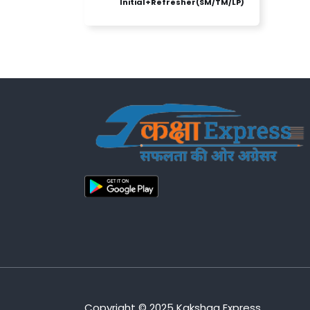
Initial+Refresher(SM/TM/LP)
Copyright © 2025 Kakshaa Express