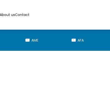
About us
Contact
AME
AFA