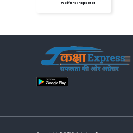
Welfare Inspector