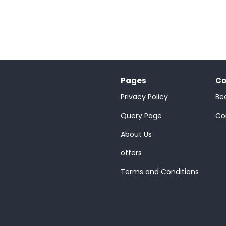
Pages
Co
Privacy Policy
Be
;
Query Page
Co
About Us
offers
Terms and Conditions