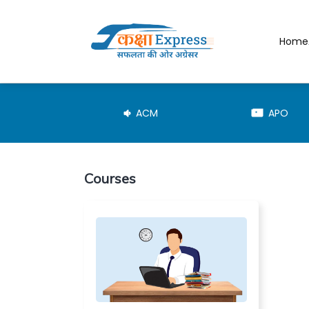
Home
JE-TRD
ACM
APO
Courses