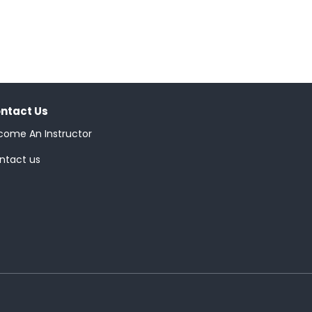
ntact Us
come An Instructor
ntact us