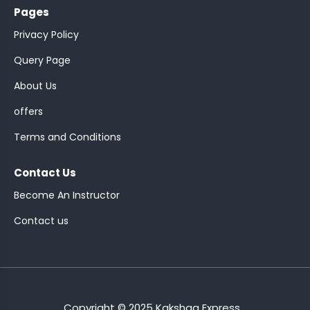
Pages
Privacy Policy
Query Page
About Us
ASSISTANT
offers
Y)
Terms and Conditions
Contact Us
Become An Instructor
Contact us
ONTROLLER
Copyright © 2025 Kakshaa Express