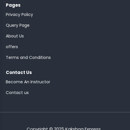
Pages
Privacy Policy
Query Page
About Us
ASSISTANT
offers
Y)
Terms and Conditions
Contact Us
Become An Instructor
Contact us
ONTROLLER
Copyright © 2025 Kakshaa Express