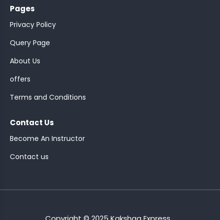
Pages
Privacy Policy
Query Page
About Us
ASSISTANT
offers
Y)
Terms and Conditions
Contact Us
Become An Instructor
Contact us
ONTROLLER
Copyright © 2025 Kakshaa Express