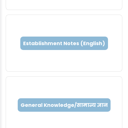
Establishment Notes (English)
General Knowledge/सामान्य ज्ञान