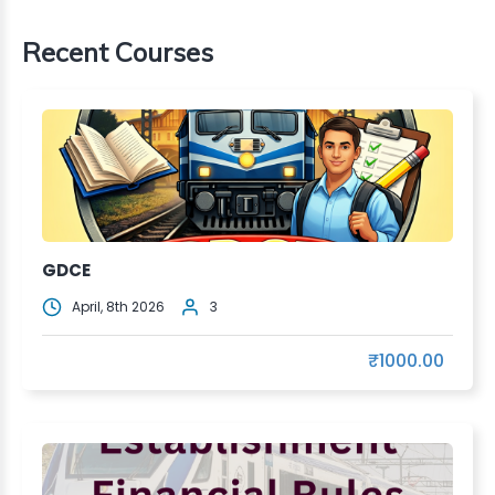
Recent Courses
GDCE
April, 8th 2026
3
₹1000.00