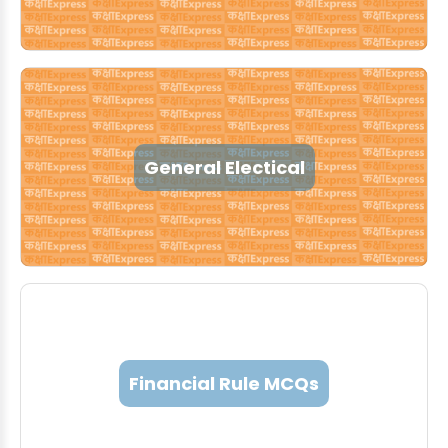
General Electical
Financial Rule MCQs