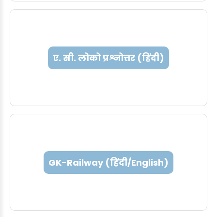
ए. सी. लोको प्रश्नोत्तर (हिंदी)
GK-Railway (हिंदी/English)