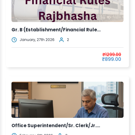
Gr. B (Establishment/Financial Rule...
January, 27th 2026
2
₹1299.00
₹899.00
Office Superintendent/Sr. Clerk/Jr....