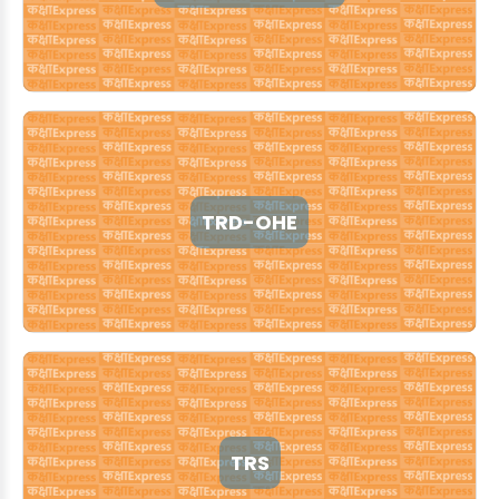
TRD-OHE
TRS