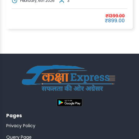
February, 6th 2026
3
₹1399.00
₹899.00
;
Pages
Privacy Policy
Query Page