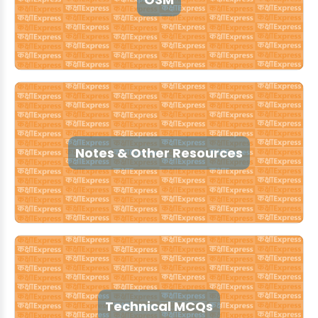
Notes & Other Resources
Technical MCQs