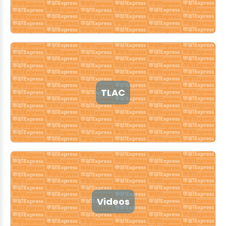
TLAC
Videos