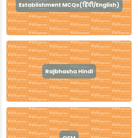
Establishment MCQs(हिंदी/English)
Rajbhasha Hindi
OSM