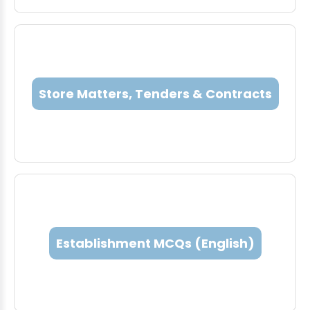
Store Matters, Tenders & Contracts
Establishment MCQs (English)