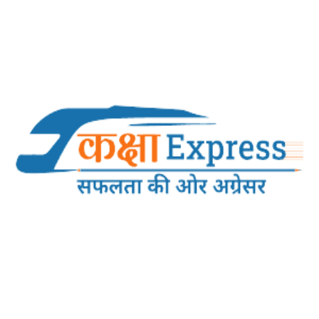
NOTICE REGARDING LIVE PHOTO CAPTURE,
LOGIN PROCEDURE AND MOBILE NUMBER
UPDATION FOR GROUP ‘B’ 30% LDCE
EXAMINATION – 2025-26.
NOTICE REGARDING LIVE PHOTO CAPTURE, LOGIN
PROCEDURE AND MOBILE NUMBER UPDATION FOR GROUP
‘B’ 30% LDCE EXAMINATION – 2025-26....
13-05-2026
10:53:24 AM